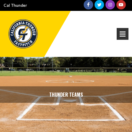
Cal Thunder
THUNDER TEAMS