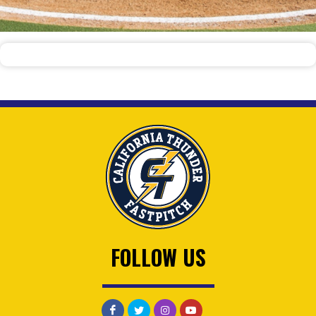
FOLLOW US