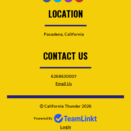
LOCATION
Pasadena, California
CONTACT US
6268630007
Email Us
California Thunder 2026
Powered By
Login