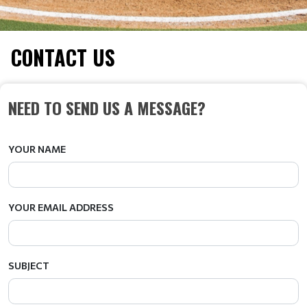
CONTACT US
NEED TO SEND US A MESSAGE?
YOUR NAME
YOUR EMAIL ADDRESS
SUBJECT