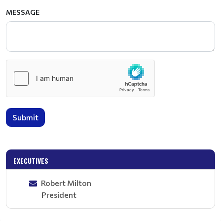
MESSAGE
Submit
EXECUTIVES
Robert Milton
President