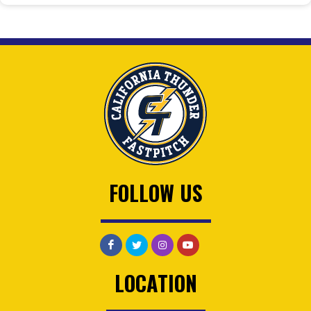
FOLLOW US
LOCATION