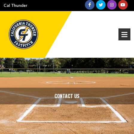
Cal Thunder
CONTACT US